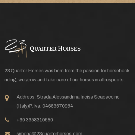
23 Quarter Horses was born from the passion for horseback
riding, we grow and take care of our horses in all respects.
Address:
Strada Alessandrina Incisa Scapaccino
(Italy)
P.Iva: 04683670964
+39 3358310550
simona@23quarterhorses.com