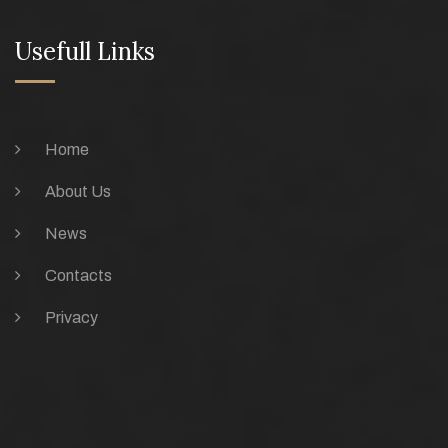
Usefull Links
Home
About Us
News
Contacts
Privacy