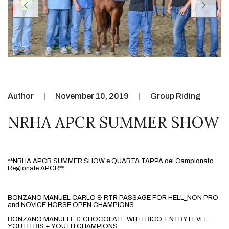
Author
November 10, 2019
Group Riding
NRHA APCR SUMMER SHOW
**NRHA APCR SUMMER SHOW e QUARTA TAPPA del Campionato 
Regionale APCR**
BONZANO MANUEL CARLO & RTR PASSAGE FOR HELL_NON PRO 
and NOVICE HORSE OPEN CHAMPIONS.
BONZANO MANUELE & CHOCOLATE WITH RICO_ENTRY LEVEL 
YOUTH BIS + YOUTH CHAMPIONS.