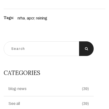
Tags:
nrha
,
apcr
,
reining
CATEGORIES
blog-news
(39)
See all
(39)