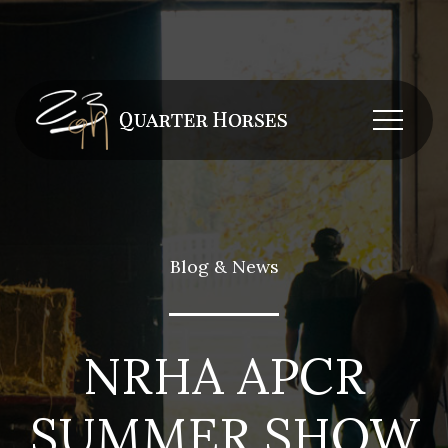
Blog & News
NRHA APCR
SUMMER SHOW