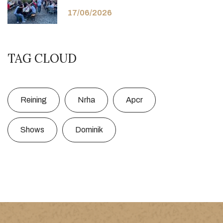
17/06/2026
TAG CLOUD
Reining
Nrha
Apcr
Shows
Dominik