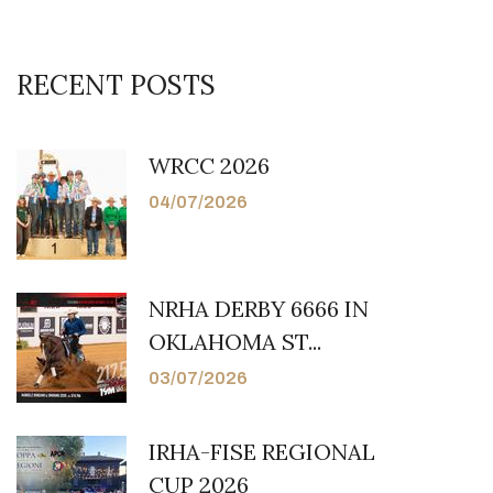
RECENT POSTS
WRCC 2026
04/07/2026
NRHA DERBY 6666 IN
OKLAHOMA ST...
03/07/2026
IRHA-FISE REGIONAL
CUP 2026