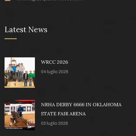
Latest News
WRCC 2026
04 luglio 2026
NRHA DERBY 6666 IN OKLAHOMA
STATE FAIR ARENA
03 luglio 2026