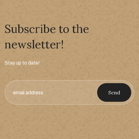
Subscribe to the
newsletter!
Stay up to date!
Send