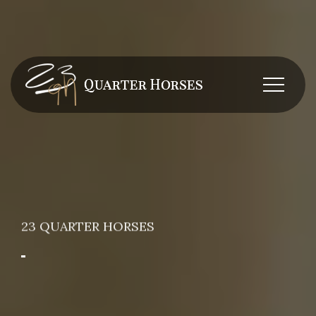
23 QUARTER HORSES
Breeding and