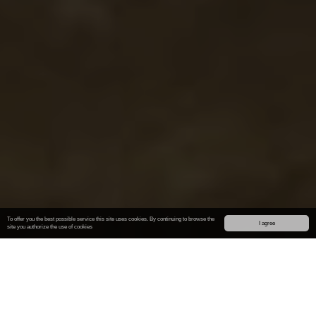
To offer you the best possible service this site uses cookies. By continuing to browse the
I agree
site you authorize
the use of cookies