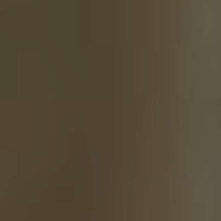
training of Reining
horses
See More