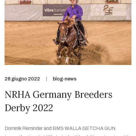
28 giugno 2022
blog-news
NRHA Germany Breeders
Derby 2022
Dominik Reminder and BMS WALLA GETCHA GUN