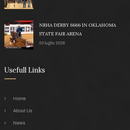
NRHA DERBY 6666 IN OKLAHOMA
STATE FAIR ARENA
03 luglio 2026
Usefull Links
Home
About Us
News