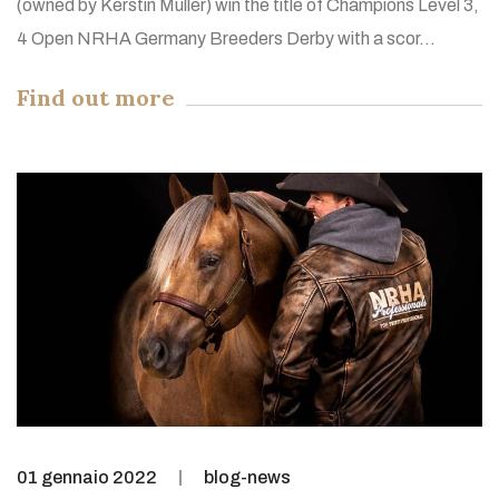
(owned by Kerstin Müller) win the title of Champions Level 3,
4 Open NRHA Germany Breeders Derby with a scor...
Find out more
01 gennaio 2022
blog-news