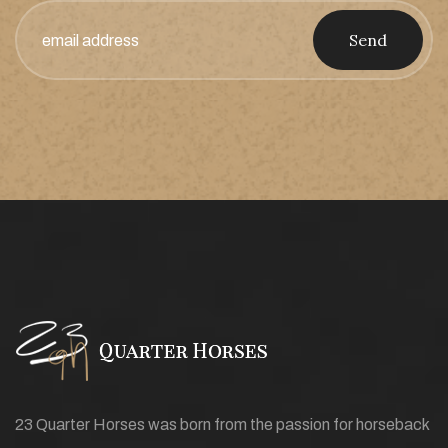
Send
23 Quarter Horses was born from the passion for horseback