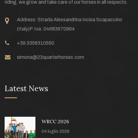
riding, we grow and take care of our horses in all respects.
Address:
Strada Alessandrina Incisa Scapaccino
(Italy)
P.Iva: 04683670964
+39 3358310550
simona@23quarterhorses.com
Latest News
WRCC 2026
04 luglio 2026