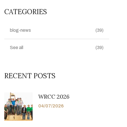
CATEGORIES
blog-news
(39)
See all
(39)
RECENT POSTS
WRCC 2026
04/07/2026