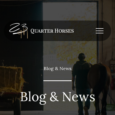
Blog & News
Blog & News