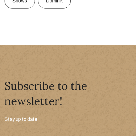
Shows
Dominik
Subscribe to the
newsletter!
Stay up to date!