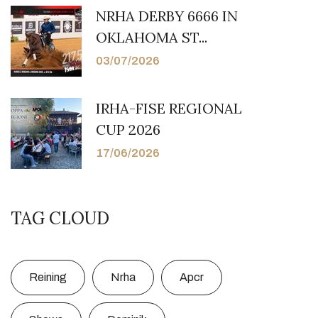
NRHA DERBY 6666 IN
OKLAHOMA ST...
03/07/2026
IRHA-FISE REGIONAL
CUP 2026
17/06/2026
TAG CLOUD
Reining
Nrha
Apcr