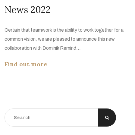
News 2022
Certain that teamwork is the ability to work together for a
common vision, we are pleased to announce this new
collaboration with Dominik Remind...
Find out more