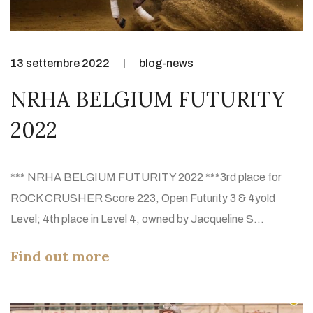
13 settembre 2022
blog-news
NRHA BELGIUM FUTURITY
2022
*** NRHA BELGIUM FUTURITY 2022 ***3rd place for
ROCK CRUSHER Score 223, Open Futurity 3 & 4yold
Level; 4th place in Level 4, owned by Jacqueline S...
Find out more